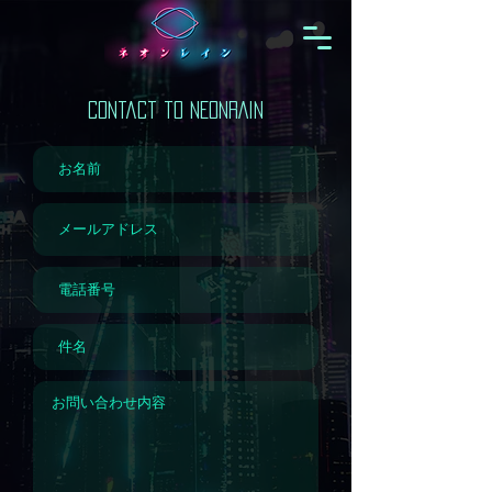
Contact to NEONRAIN